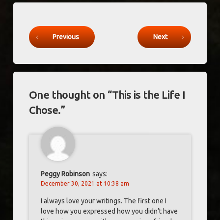
Keep Reading
Previous
Next
One thought on “
This is the Life I
Chose.
”
Peggy Robinson
says:
December 30, 2021 at 10:38 am
I always love your writings. The first one I
love how you expressed how you didn’t have