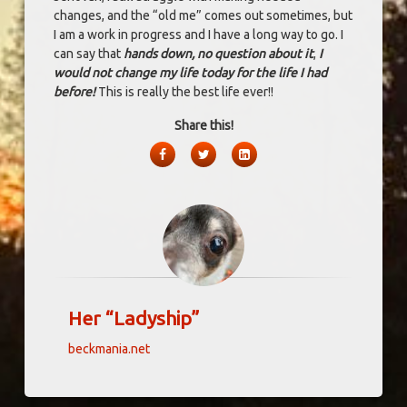
changes, and the “old me” comes out sometimes, but
I am a work in progress and I have a long way to go. I
can say that
hands down, no question about it
,
I
would not change my life today for the life I had
before!
This is really the best life ever!!
Share this!
Facebook
Twitter
LinkedIn
Her “Ladyship”
beckmania.net