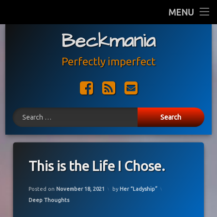
Home
MENU
Skip
Beckmania
Blog
to
content
About Us
Perfectly imperfect
Facebook
RSS
E-mail
Search for:
This is the Life I Chose.
Updated on
November 18, 2021
Posted on
November 18, 2021
by
Her “Ladyship”
Categories:
Deep Thoughts