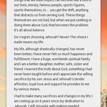
things that we least expect can become like a God in
our lives, money, famous people, sports figures,
sports themselves, tv… you get the drift, anything
that distracts us from serving God. These things
themselves are not bad, but when we put seeking or
doing them above God, that becomes the problem;
it’s all about balance.
Do I regret choosing Jehovah? Never! The choice I
made means my life.
My life, although drastically changed, has never
been better, I have never felt so much happiness and
fulfillment. I have a huge, worldwide spiritual family
and I am a better daughter, mother, wife, sister and
friend. I learned the truth about God, something I had
never been taught before and I appreciate the willing
sacrifice by his son Jesus and Jehovah’s tender
affection, loyal love and support he provides to me
by various means.
I had to make many sacrifices and changes in my life; I
am coming up on 6 years since my dedication to
Jehovah, I still struggle with making needed