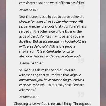
true for you
. Not one word of them has failed.
Joshua 23:14
Now if it seems bad to you to serve Jehovah,
choose for yourselves today whom you will
serve
, whether the gods that your forefathers
served on the other side of the River or the
gods of the Amʹor·ites in whose land you are
dwelling. But
as for me and my household, we
will serve Jehovah
.” At this the people
answered: “
It is unthinkable for us to
abandon Jehovah and to serve other gods
.
Joshua 24:15-16
So Joshua said to the people: “You are
witnesses against yourselves that
of your
own accord, you have chosen for yourselves
to serve Jehovah
.” To this they said: “We are
witnesses.”
Joshua 24:22
Choosing to serve God is no small thing. Throughout