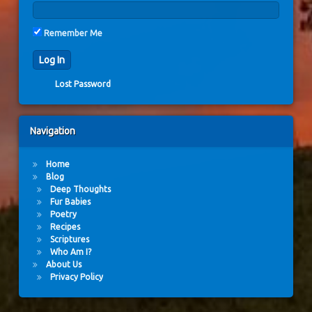
Remember Me
Lost Password
Navigation
Home
Blog
Deep Thoughts
Fur Babies
Poetry
Recipes
Scriptures
Who Am I?
About Us
Privacy Policy