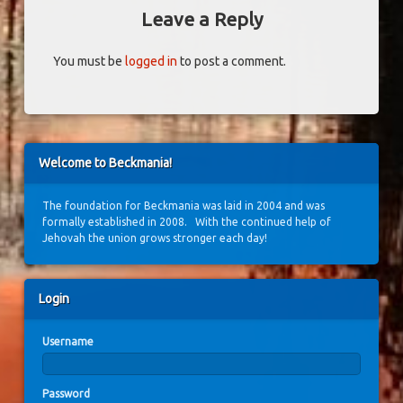
Leave a Reply
You must be
logged in
to post a comment.
Welcome to Beckmania!
The foundation for Beckmania was laid in 2004 and was
formally established in 2008. With the continued help of
Jehovah the union grows stronger each day!
Login
Username
Password