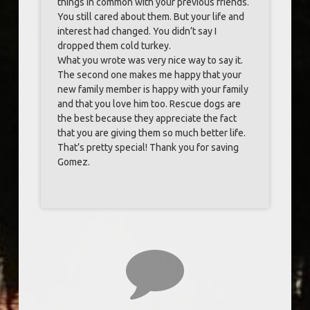
things in common with your previous friends.
You still cared about them. But your life and
interest had changed. You didn’t say I
dropped them cold turkey.
What you wrote was very nice way to say it.
The second one makes me happy that your
new family member is happy with your family
and that you love him too. Rescue dogs are
the best because they appreciate the fact
that you are giving them so much better life.
That’s pretty special! Thank you for saving
Gomez.