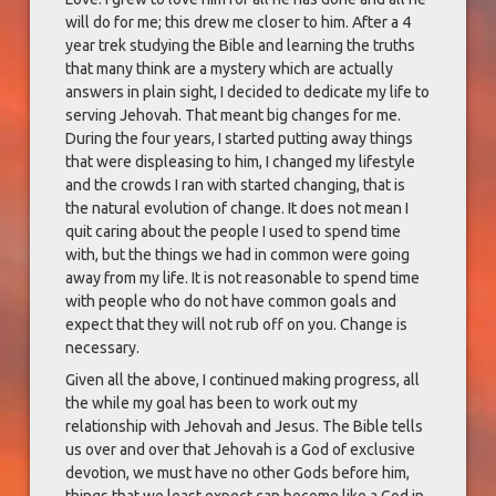
will do for me; this drew me closer to him. After a 4
year trek studying the Bible and learning the truths
that many think are a mystery which are actually
answers in plain sight, I decided to dedicate my life to
serving Jehovah. That meant big changes for me.
During the four years, I started putting away things
that were displeasing to him, I changed my lifestyle
and the crowds I ran with started changing, that is
the natural evolution of change. It does not mean I
quit caring about the people I used to spend time
with, but the things we had in common were going
away from my life. It is not reasonable to spend time
with people who do not have common goals and
expect that they will not rub off on you. Change is
necessary.
Given all the above, I continued making progress, all
the while my goal has been to work out my
relationship with Jehovah and Jesus. The Bible tells
us over and over that Jehovah is a God of exclusive
devotion, we must have no other Gods before him,