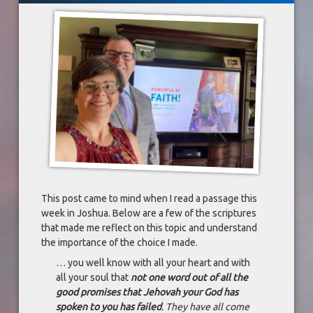
This post came to mind when I read a passage this
week in Joshua. Below are a few of the scriptures
that made me reflect on this topic and understand
the importance of the choice I made.
… you well know with all your heart and with
all your soul that
not one word out of all the
good promises that Jehovah your God has
spoken to you has failed
. They have all come