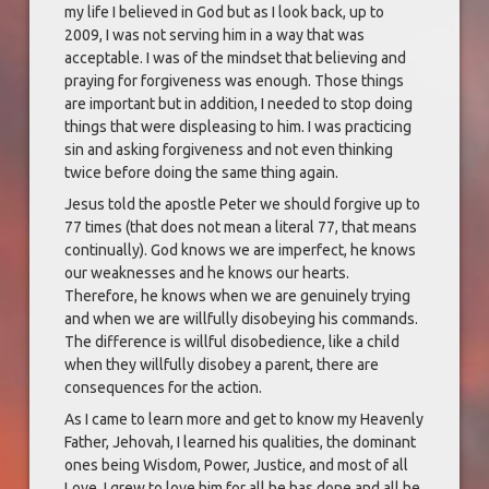
my life I believed in God but as I look back, up to
2009, I was not serving him in a way that was
acceptable. I was of the mindset that believing and
praying for forgiveness was enough. Those things
are important but in addition, I needed to stop doing
things that were displeasing to him. I was practicing
sin and asking forgiveness and not even thinking
twice before doing the same thing again.
Jesus told the apostle Peter we should forgive up to
77 times (that does not mean a literal 77, that means
continually). God knows we are imperfect, he knows
our weaknesses and he knows our hearts.
Therefore, he knows when we are genuinely trying
and when we are willfully disobeying his commands.
The difference is willful disobedience, like a child
when they willfully disobey a parent, there are
consequences for the action.
As I came to learn more and get to know my Heavenly
Father, Jehovah, I learned his qualities, the dominant
ones being Wisdom, Power, Justice, and most of all
Love. I grew to love him for all he has done and all he