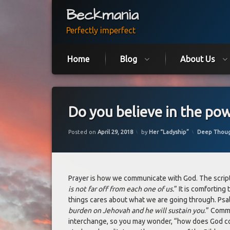
Skip
Beckmania
to
content
Perfectly imperfect
Home
Blog
About Us
Do you believe in the pow
Updated on
June 6, 2021
Categories:
Posted on
April 29, 2018
by
Her “Ladyship”
Deep Thou
Prayer is how we communicate with God. The script
is not far off from each one of us.
” It is comforting 
things cares about what we are going through. Psal
burden on Jehovah and he will sustain you
.” Commu
interchange, so you may wonder, “how does God 