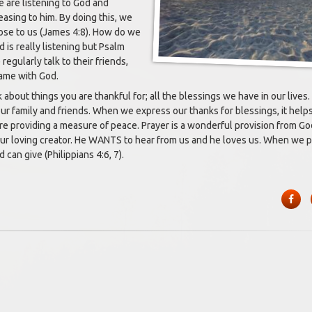
 are listening to God and
easing to him. By doing this, we
lose to us (James 4:8). How do we
is really listening but Psalm
regularly talk to their friends,
 same with God.
about things you are thankful for; all the blessings we have in our lives
our family and friends. When we express our thanks for blessings, it help
e providing a measure of peace. Prayer is a wonderful provision from God
ur loving creator. He WANTS to hear from us and he loves us. When we p
can give (Philippians 4:6, 7).
Face