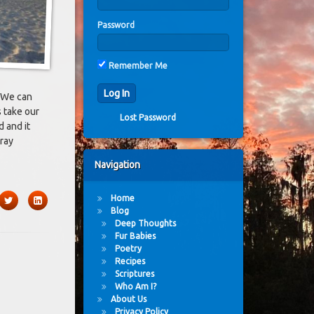
Password
Remember Me
. We can
s take our
Lost Password
 and it
ray
Navigation
Home
book
Twitter
LinkedIn
Blog
Deep Thoughts
Fur Babies
Poetry
Recipes
Scriptures
Who Am I?
About Us
Privacy Policy