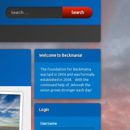
Search for:
ook
E-mail
Welcome to Beckmania!
The foundation for Beckmania
was laid in 2004 and was formally
established in 2008. With the
continued help of Jehovah the
union grows stronger each day!
Login
Username