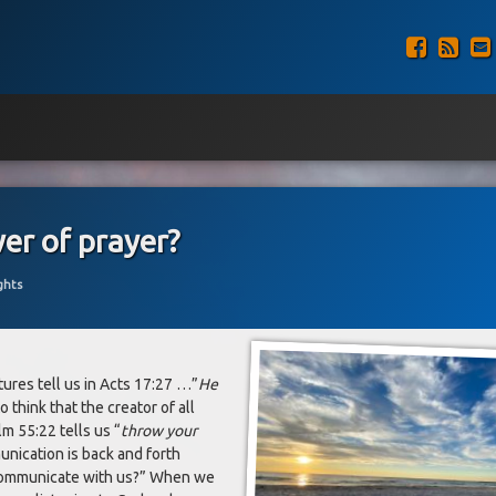
Faceb
RSS
er of prayer?
ghts
ures tell us in Acts 17:27 …”
He
to think that the creator of all
m 55:22 tells us “
throw your
nication is back and forth
communicate with us?” When we