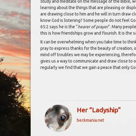
study and meditate on the message of the Bible, we
learning about the things that are pleasing or displ
are drawing close to him and he will in turn draw c
know God is listening? Some people do not feel God 
65:2 says he is the “
hearer of prayer
“. Many people 
this is how friendships grow and flourish. It is the
It can be overwhelming when you take time to think 
pray to express thanks for the beauty of creation, 
mind off troubles we may be experiencing, therefor
gives us a way to communicate and draw close to o
regularly we find that we gain a peace that only God 
Her “Ladyship”
beckmania.net