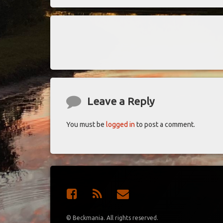
Keep Reading
Comments
Leave a Reply
You must be
logged in
to post a comment.
Facebook
RSS
E-mail
© Beckmania. All rights reserved.